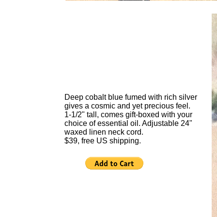
Deep cobalt blue fumed with rich silver
gives a cosmic and yet precious feel.
1-1/2" tall, comes gift-boxed with your
choice of essential oil. Adjustable 24"
waxed linen neck cord.
$39, free US shipping.