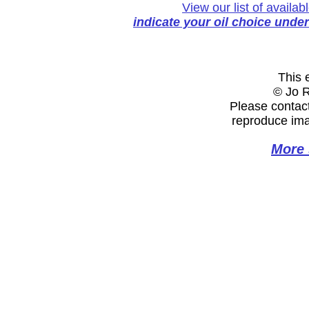
View our list of availa
indicate your oil choice unde
This e
© Jo 
Please contact
reproduce ima
More 
Website Designed
by Jo Rebeka © 202