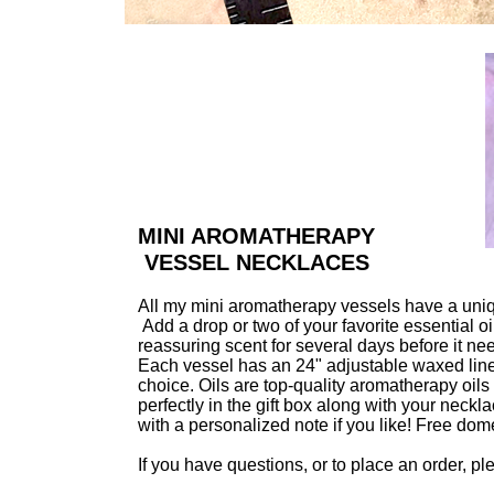
MINI AROMATHERAPY
VESSEL NECKLACES
All my mini aromatherapy vessels have a uniqu
Add a drop or two of your favorite essential 
reassuring scent for several days before it ne
Each vessel has an 24" adjustable waxed linen 
choice. Oils are top-quality aromatherapy oils 
perfectly in the gift box along with your necklac
with a personalized note if you like! Free dom
If you have questions, or to place an order, p