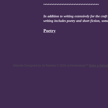
~~~~~~~~~~~~~~~~~~~~~~~
In addition to writing extensively for the craf
writing includes poetry and short fiction, so
Poetry
Website Designed
by Jo Rebeka © 2026 at Homestead™
Make a Websi