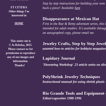
Step by step instructions for building your own
ET CETERA
buck a piece! Available
here
Other things I'm
interested in
Disappearance at Mexican Hat
HOME
First in the Rae & Remy adventure series, this i
intended for adult readers. It's available thr
an autographed copy, please email me.
This entire site is
Jewelry Crafts, Step by Step Jewe
© Jo Rebeka, 2015.
assorted how-to articles for hobbyist magazine
Please contact us for
permission to reproduce
any of our images and
Lapidary Journal
information.
'Shoestring Workshop' 23 article series on sil
.
.
Thanks!
PolyShrink Jewelry Techniques
Instructional manual for using shrink plastic i
Rio Grande Tools and Equipment 
Editor/copywriter 1988-1996