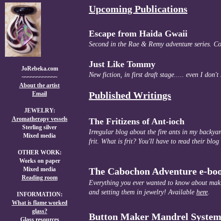
Upcoming Publications
Escape from Haida Gwaii
Second in the Rae & Remy adventure series. C
Just Like Tommy
JoRebeka.com
New fiction, in first draft stage..... even I don'
~~~~~~~~~~~~
A
bout the artist
Published Writings
Email
JEWELRY:
Aromatherapy vessels
The Fritizens of Ant-ioch
Sterling silver
Irregular blog about the fire ants in my backyar
Mixed media
frit. What is frit? You'll have to read their blog 
OTHER WORK:
Works on paper
Mixed media
The Cabochon Adventure e-bo
Reading room
Everything you ever wanted to know about mak
and setting them in jewelry! Available
here
.
INFORMATION:
What is flame worked
glass?
Button Maker Mandrel System
Glass resources